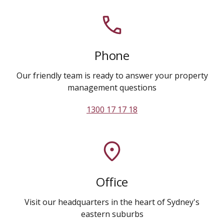
Phone
Our friendly team is ready to answer your property
management questions
1300 17 17 18
Office
Visit our headquarters in the heart of Sydney's
eastern suburbs