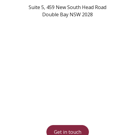
Suite 5, 459 New South Head Road
Double Bay NSW 2028
Start increasing your
Airbnb income today
Contact our Sydney based team on
1300 17 17 18
Get in touch