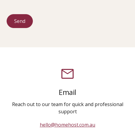
Email
Reach out to our team for quick and professional
support
hello@homehost.com.au