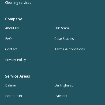
Cleaning services
Company
About us
Our team
FAQ
Case Studies
Contact
Terms & Conditions
Privacy Policy
Service Areas
Balmain
Darlinghurst
Potts Point
Pyrmont