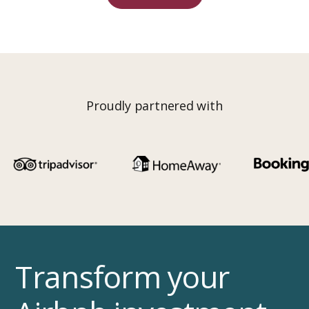
Proudly partnered with
Transform your