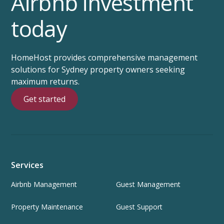
Airbnb investment
today
HomeHost provides comprehensive management
solutions for Sydney property owners seeking
maximum returns.
Get started
Services
Airbnb Management
Guest Management
Property Maintenance
Guest Support