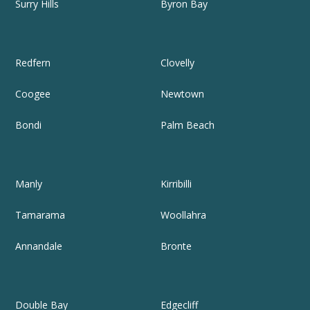
Surry Hills
Byron Bay
Redfern
Clovelly
Coogee
Newtown
Bondi
Palm Beach
Manly
Kirribilli
Tamarama
Woollahra
Annandale
Bronte
Double Bay
Edgecliff