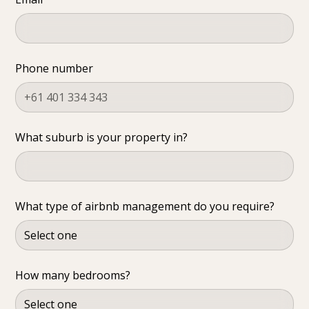
Phone number
What suburb is your property in?
What type of airbnb management do you require?
How many bedrooms?