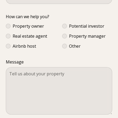
How can we help you?
Property owner
Potential investor
Real estate agent
Property manager
Airbnb host
Other
Message