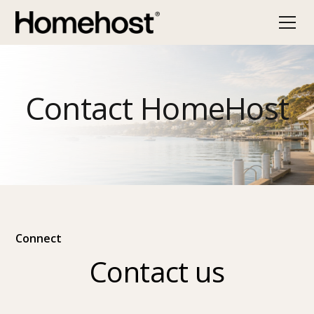
Contact HomeHost
Connect
Contact us