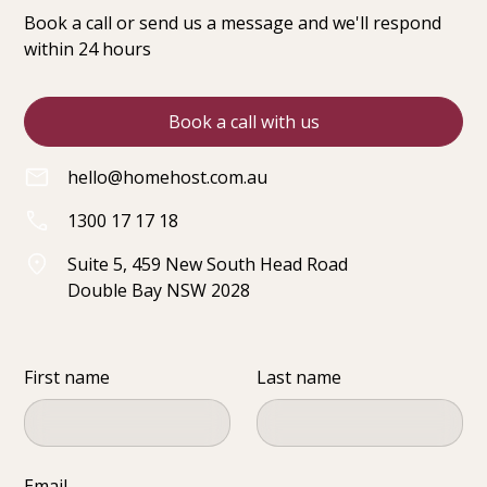
Book a call or send us a message and we'll respond
within 24 hours
Book a call with us
hello@homehost.com.au
1300 17 17 18
Suite 5, 459 New South Head Road
Double Bay NSW 2028
First name
Last name
Email